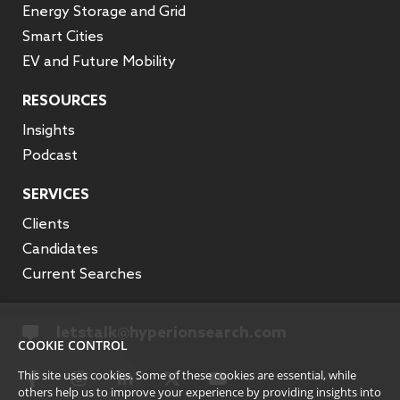
Energy Storage and Grid
Smart Cities
EV and Future Mobility
RESOURCES
Insights
Podcast
SERVICES
Clients
Candidates
Current Searches
letstalk@hyperionsearch.com
COOKIE CONTROL
This site uses cookies. Some of these cookies are essential, while
others help us to improve your experience by providing insights into