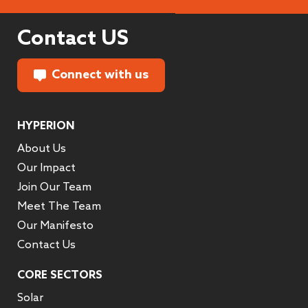
Contact US
Connect with us
HYPERION
About Us
Our Impact
Join Our Team
Meet The Team
Our Manifesto
Contact Us
CORE SECTORS
Solar