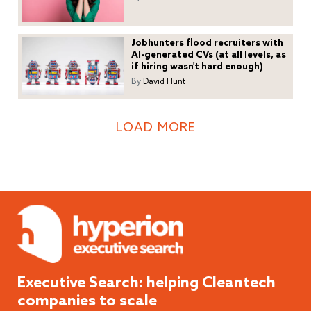
Jobhunters flood recruiters with
AI-generated CVs (at all levels, as
if hiring wasn't hard enough)
By
David Hunt
LOAD MORE
Executive Search: helping
Cleantech
companies to scale