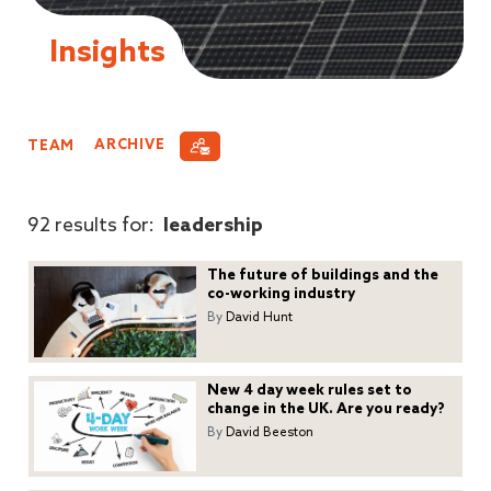
Insights
TEAM
ARCHIVE
92 results for:
leadership
The future of buildings and the
co-working industry
By
David Hunt
New 4 day week rules set to
change in the UK. Are you ready?
By
David Beeston