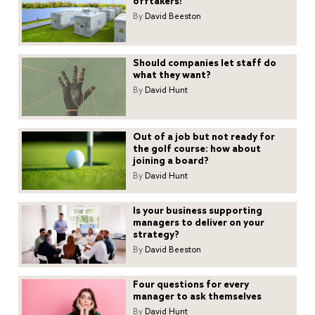
offtakers!
By
David Beeston
Should companies let staff do
what they want?
By
David Hunt
Out of a job but not ready for
the golf course: how about
joining a board?
By
David Hunt
Is your business supporting
managers to deliver on your
strategy?
By
David Beeston
Four questions for every
manager to ask themselves
By
David Hunt