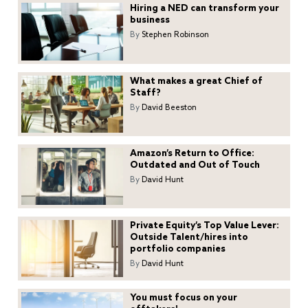
Hiring a NED can transform your
business
By
Stephen Robinson
What makes a great Chief of
Staff?
By
David Beeston
Amazon’s Return to Office:
Outdated and Out of Touch
By
David Hunt
Private Equity’s Top Value Lever:
Outside Talent/hires into
portfolio companies
By
David Hunt
You must focus on your